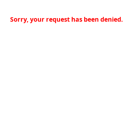
Sorry, your request has been denied.