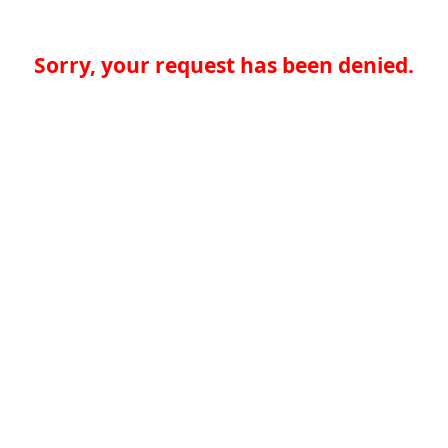
Sorry, your request has been denied.