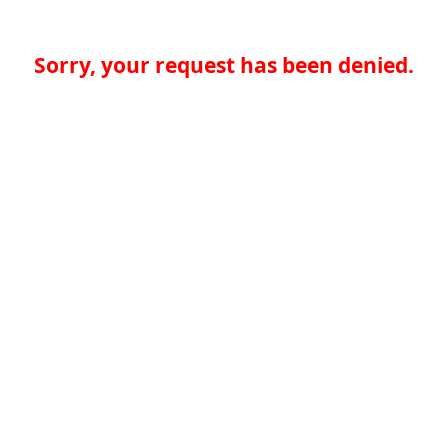
Sorry, your request has been denied.