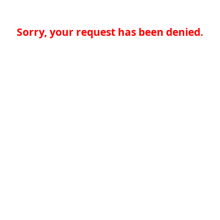
Sorry, your request has been denied.