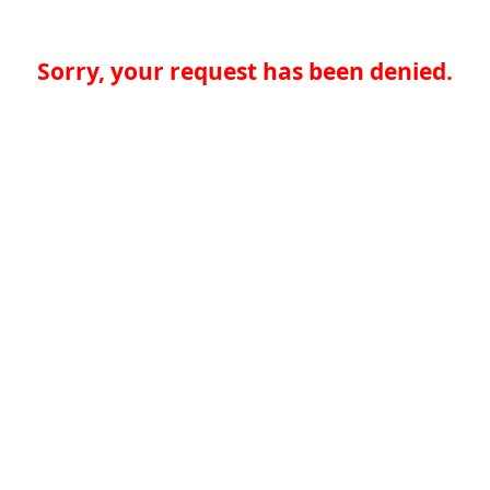
Sorry, your request has been denied.