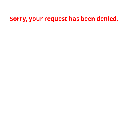
Sorry, your request has been denied.