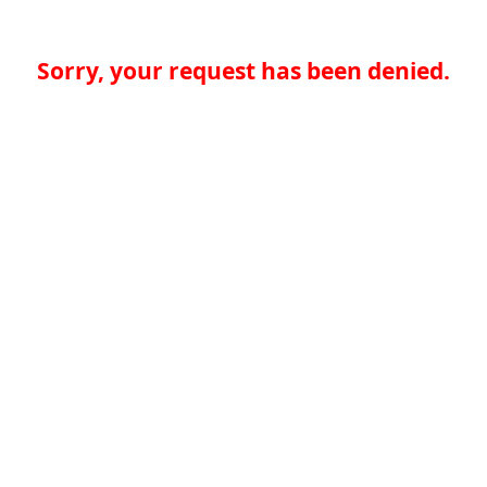
Sorry, your request has been denied.