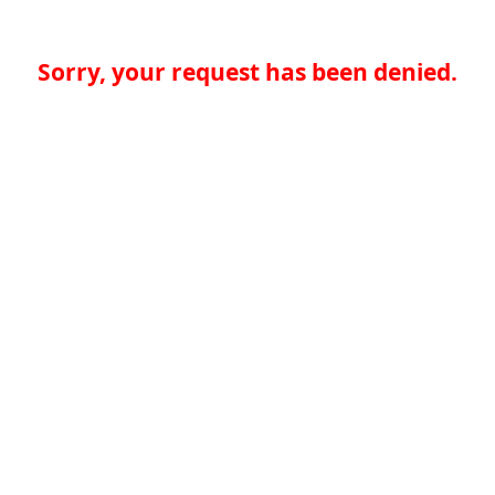
Sorry, your request has been denied.