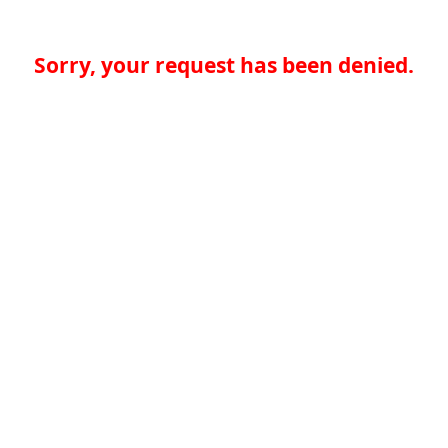
Sorry, your request has been denied.