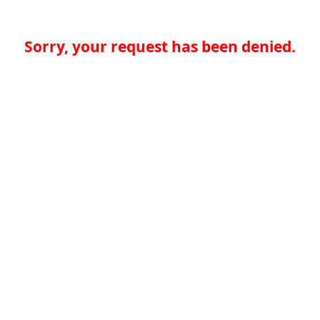
Sorry, your request has been denied.