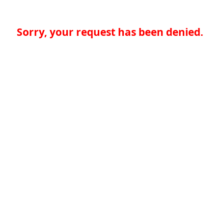
Sorry, your request has been denied.