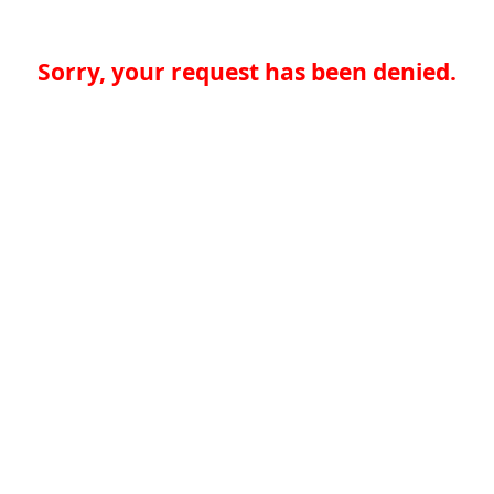
Sorry, your request has been denied.