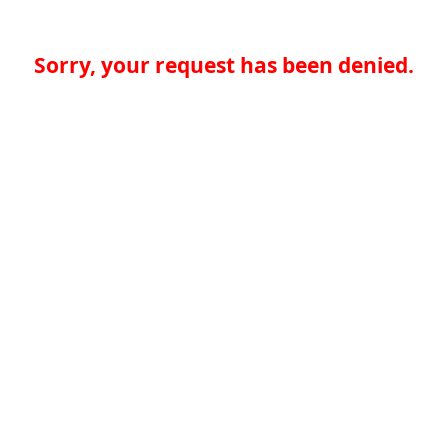
Sorry, your request has been denied.