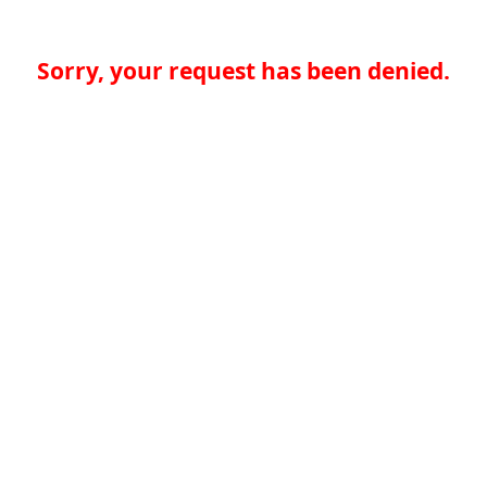
Sorry, your request has been denied.