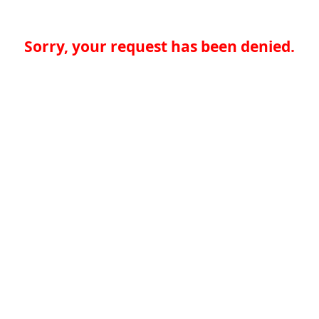
Sorry, your request has been denied.