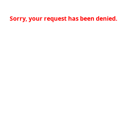
Sorry, your request has been denied.