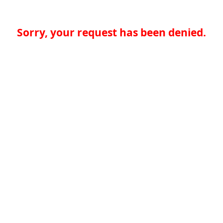
Sorry, your request has been denied.