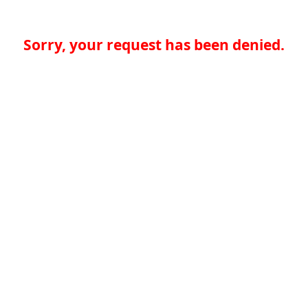
Sorry, your request has been denied.