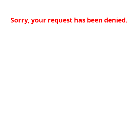
Sorry, your request has been denied.