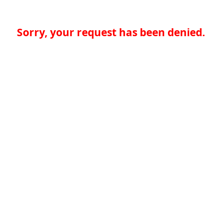
Sorry, your request has been denied.