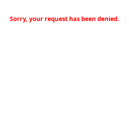
Sorry, your request has been denied.