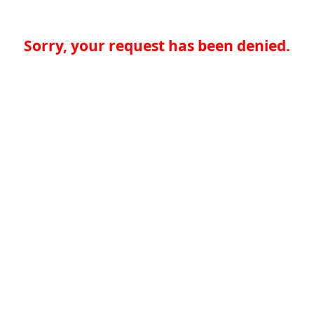
Sorry, your request has been denied.