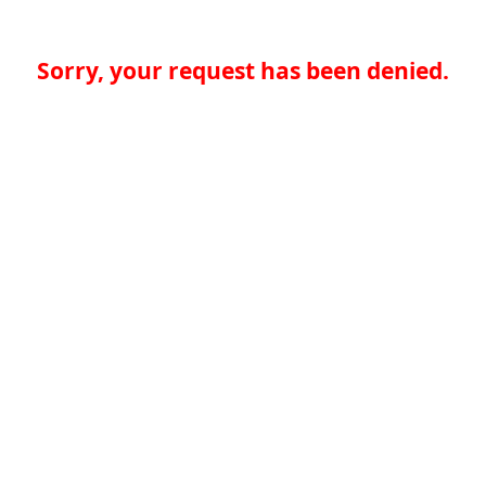
Sorry, your request has been denied.