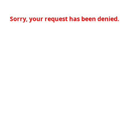
Sorry, your request has been denied.