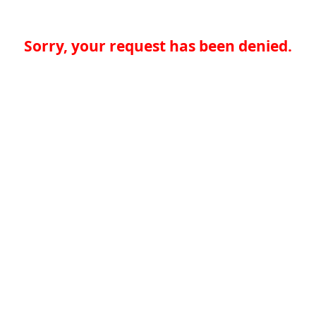
Sorry, your request has been denied.