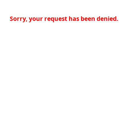
Sorry, your request has been denied.