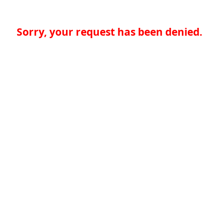
Sorry, your request has been denied.