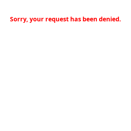
Sorry, your request has been denied.