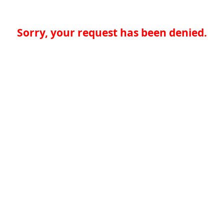
Sorry, your request has been denied.