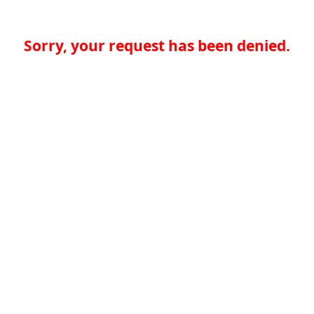
Sorry, your request has been denied.