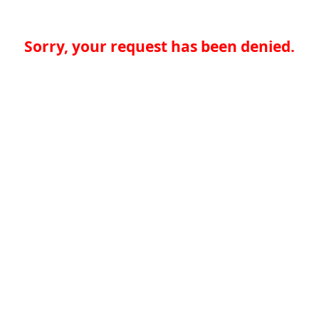
Sorry, your request has been denied.