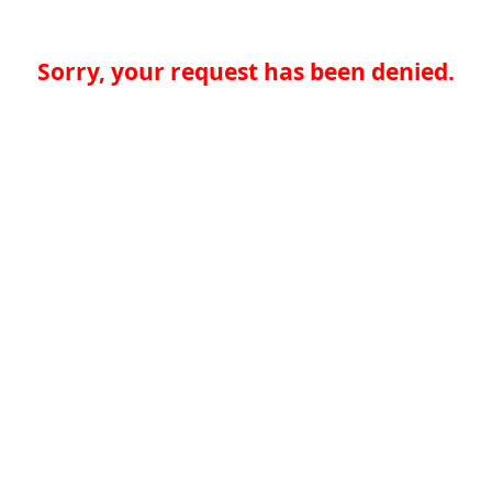
Sorry, your request has been denied.