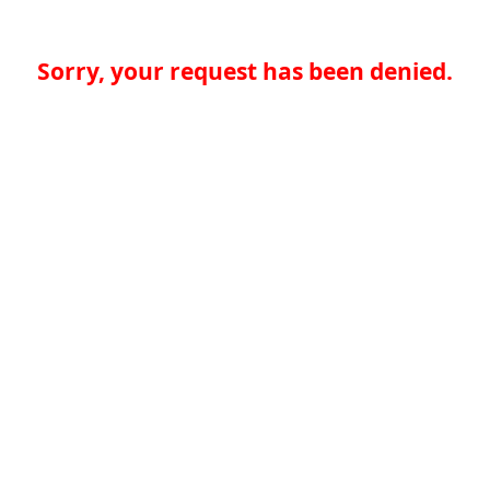
Sorry, your request has been denied.