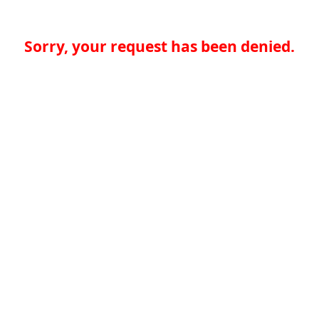
Sorry, your request has been denied.