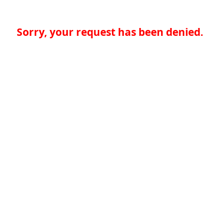
Sorry, your request has been denied.