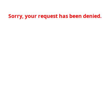
Sorry, your request has been denied.