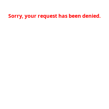
Sorry, your request has been denied.