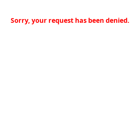
Sorry, your request has been denied.