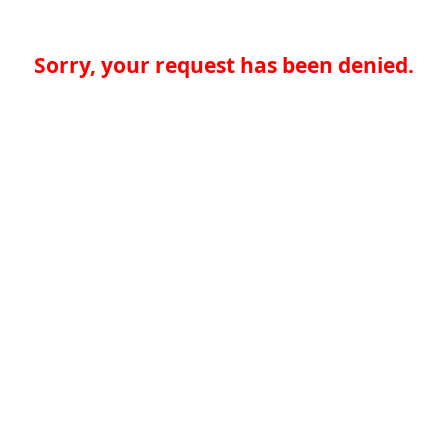
Sorry, your request has been denied.