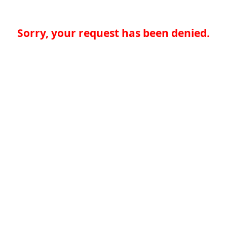
Sorry, your request has been denied.